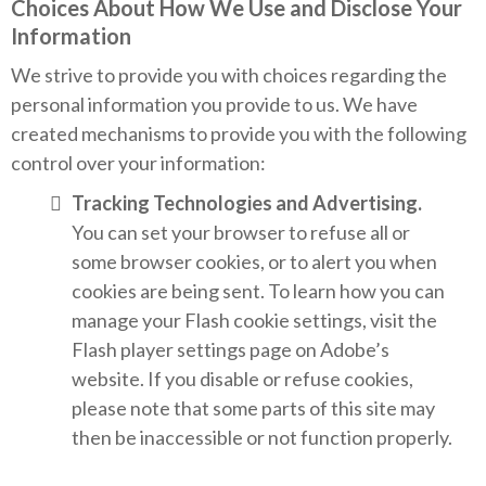
Choices About How We Use and Disclose Your
Information
We strive to provide you with choices regarding the
personal information you provide to us. We have
created mechanisms to provide you with the following
control over your information:
Tracking Technologies and Advertising.
You can set your browser to refuse all or
some browser cookies, or to alert you when
cookies are being sent. To learn how you can
manage your Flash cookie settings, visit the
Flash player settings page on Adobe’s
website. If you disable or refuse cookies,
please note that some parts of this site may
then be inaccessible or not function properly.