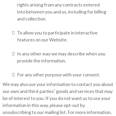
rights arising from any contracts entered
into between you and us, including for billing
and collection.
To allow you to participate in interactive
features on our Website.
In any other way we may describe when you
provide the information.
For any other purpose with your consent.
We may also use your information to contact you about
our own and third-parties’ goods and services that may
be of interest to you. If you do not want us to use your
information in this way, please opt-out by
unsubscribing to our mailing list. For more information,