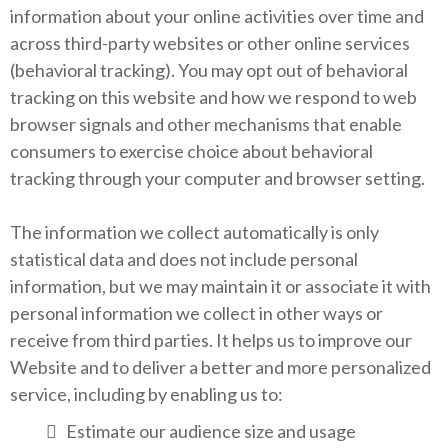
information about your online activities over time and
across third-party websites or other online services
(behavioral tracking). You may opt out of behavioral
tracking on this website and how we respond to web
browser signals and other mechanisms that enable
consumers to exercise choice about behavioral
tracking through your computer and browser setting.
The information we collect automatically is only
statistical data and does not include personal
information, but we may maintain it or associate it with
personal information we collect in other ways or
receive from third parties. It helps us to improve our
Website and to deliver a better and more personalized
service, including by enabling us to:
Estimate our audience size and usage