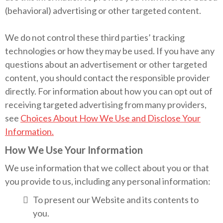
(behavioral) advertising or other targeted content.
We do not control these third parties’ tracking
technologies or how they may be used. If you have any
questions about an advertisement or other targeted
content, you should contact the responsible provider
directly. For information about how you can opt out of
receiving targeted advertising from many providers,
see
Choices About How We Use and Disclose Your
Information.
How We Use Your Information
We use information that we collect about you or that
you provide to us, including any personal information:
To present our Website and its contents to
you.