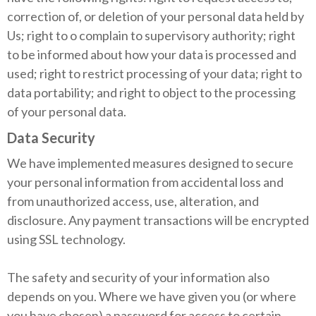
correction of, or deletion of your personal data held by
Us; right to o complain to supervisory authority; right
to be informed about how your data is processed and
used; right to restrict processing of your data; right to
data portability; and right to object to the processing
of your personal data.
Data Security
We have implemented measures designed to secure
your personal information from accidental loss and
from unauthorized access, use, alteration, and
disclosure. Any payment transactions will be encrypted
using SSL technology.
The safety and security of your information also
depends on you. Where we have given you (or where
you have chosen) a password for access to certain