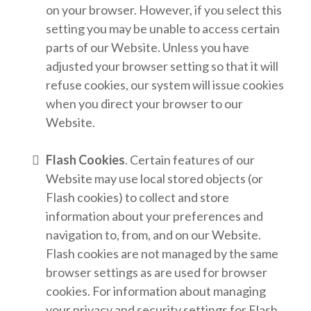
on your browser. However, if you select this
setting you may be unable to access certain
parts of our Website. Unless you have
adjusted your browser setting so that it will
refuse cookies, our system will issue cookies
when you direct your browser to our
Website.
Flash Cookies
. Certain features of our
Website may use local stored objects (or
Flash cookies) to collect and store
information about your preferences and
navigation to, from, and on our Website.
Flash cookies are not managed by the same
browser settings as are used for browser
cookies. For information about managing
your privacy and security settings for Flash