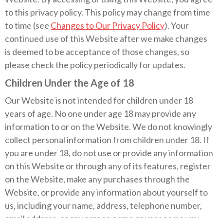
to this privacy policy. This policy may change from time
to time (see
Changes to Our Privacy Policy
). Your
continued use of this Website after we make changes
is deemed to be acceptance of those changes, so
please check the policy periodically for updates.
Children Under the Age of 18
Our Website is not intended for children under 18
years of age. No one under age 18 may provide any
information to or on the Website. We do not knowingly
collect personal information from children under 18. If
you are under 18, do not use or provide any information
on this Website or through any of its features, register
on the Website, make any purchases through the
Website, or provide any information about yourself to
us, including your name, address, telephone number,