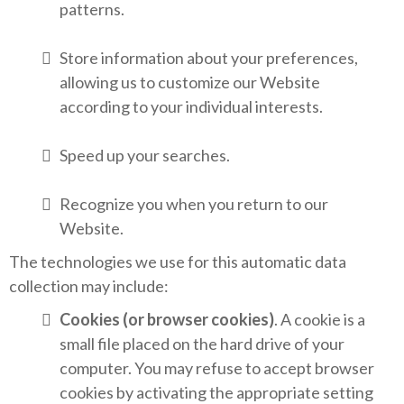
patterns.
Store information about your preferences,
allowing us to customize our Website
according to your individual interests.
Speed up your searches.
Recognize you when you return to our
Website.
The technologies we use for this automatic data
collection may include:
Cookies (or browser cookies)
. A cookie is a
small file placed on the hard drive of your
computer. You may refuse to accept browser
cookies by activating the appropriate setting