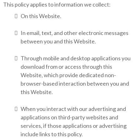
This policy applies to information we collect:
On this Website.
In email, text, and other electronic messages
between you and this Website.
Through mobile and desktop applications you
download from or access through this
Website, which provide dedicated non-
browser-based interaction between you and
this Website.
When you interact with our advertising and
applications on third-party websites and
services, if those applications or advertising
include links to this policy.