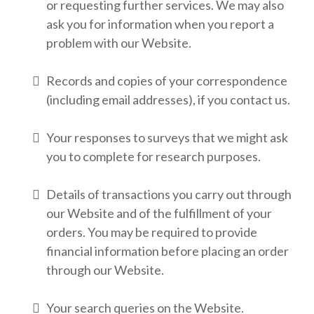
or requesting further services. We may also
ask you for information when you report a
problem with our Website.
Records and copies of your correspondence
(including email addresses), if you contact us.
Your responses to surveys that we might ask
you to complete for research purposes.
Details of transactions you carry out through
our Website and of the fulfillment of your
orders. You may be required to provide
financial information before placing an order
through our Website.
Your search queries on the Website.