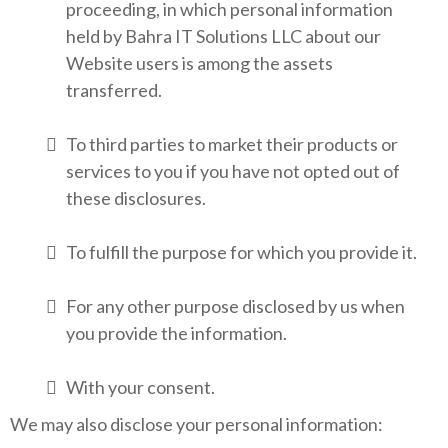
proceeding, in which personal information
held by Bahra IT Solutions LLC about our
Website users is among the assets
transferred.
To third parties to market their products or
services to you if you have not opted out of
these disclosures.
To fulfill the purpose for which you provide it.
For any other purpose disclosed by us when
you provide the information.
With your consent.
We may also disclose your personal information: