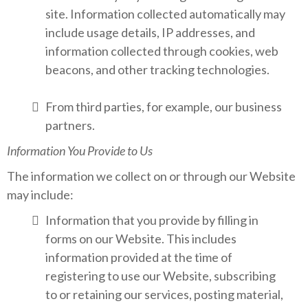
site. Information collected automatically may
include usage details, IP addresses, and
information collected through cookies, web
beacons, and other tracking technologies.
From third parties, for example, our business
partners.
Information You Provide to Us
The information we collect on or through our Website
may include:
Information that you provide by filling in
forms on our Website. This includes
information provided at the time of
registering to use our Website, subscribing
to or retaining our services, posting material,