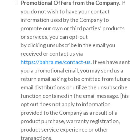
Promotional Offers from the Company.
If
you do not wish to have your contact
information used by the Company to
promote our own or third parties’ products
or services, you can opt-out
by clicking unsubscribe in the email you
received or contact us via
https://bahra.me/contact-us
. If we have sent
you a promotional email, you may send us a
return email asking to be omitted from future
email distributions or utilize the unsubscribe
function contained in the email message. [his
opt out does not apply to information
provided to the Company as a result of a
product purchase, warranty registration,
product service experience or other
transactions.