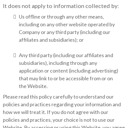
It does not apply to information collected by:
Us offline or through any other means,
including on any other website operated by
Company or any third party (including our
affiliates and subsidiaries); or
Any third party (including our affiliates and
subsidiaries), including through any
application or content (including advertising)
that may link to or be accessible from or on
the Website.
Please read this policy carefully to understand our
policies and practices regarding your information and
how we will treat it. If you do not agree with our
policies and practices, your choice is not to use our
Website. By accessing or using this Website, you agree