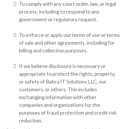
To comply with any court order, law, or legal
process, including to respond to any
government or regulatory request.
To enforce or apply our terms of use or terms
of sale and other agreements, including for
billing and collection purposes.
If we believe disclosure is necessary or
appropriate to protect the rights, property,
or safety of Bahra IT Solutions LLC, our
customers, or others. This includes
exchanging information with other
companies and organizations for the
purposes of fraud protection and credit risk
reduction.