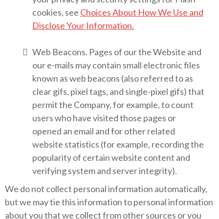
cookies, see
Choices About How We Use and
Disclose Your Information.
Web Beacons. Pages of our the Website and
our e-mails may contain small electronic files
known as web beacons (also referred to as
clear gifs, pixel tags, and single-pixel gifs) that
permit the Company, for example, to count
users who have visited those pages or
opened an email and for other related
website statistics (for example, recording the
popularity of certain website content and
verifying system and server integrity).
We do not collect personal information automatically,
but we may tie this information to personal information
about you that we collect from other sources or you