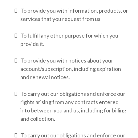
To provide you with information, products, or
services that you request from us.
To fulfill any other purpose for which you
provide it.
To provide you with notices about your
account/subscription, including expiration
and renewal notices.
To carry out our obligations and enforce our
rights arising from any contracts entered
into between you and us, including for billing
and collection.
To carry out our obligations and enforce our