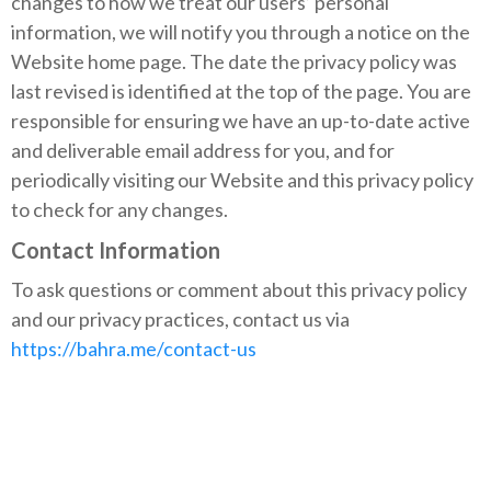
changes to how we treat our users’ personal
information, we will notify you through a notice on the
Website home page. The date the privacy policy was
last revised is identified at the top of the page. You are
responsible for ensuring we have an up-to-date active
and deliverable email address for you, and for
periodically visiting our Website and this privacy policy
to check for any changes.
Contact Information
To ask questions or comment about this privacy policy
and our privacy practices, contact us via
https://bahra.me/contact-us