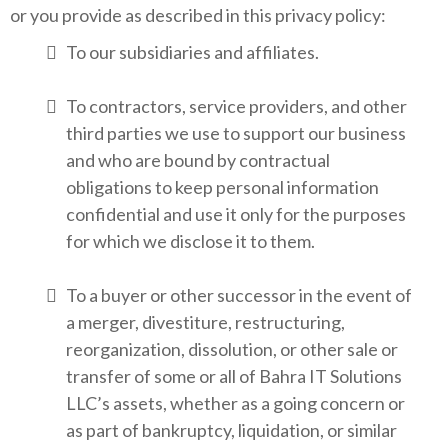
or you provide as described in this privacy policy:
To our subsidiaries and affiliates.
To contractors, service providers, and other
third parties we use to support our business
and who are bound by contractual
obligations to keep personal information
confidential and use it only for the purposes
for which we disclose it to them.
To a buyer or other successor in the event of
a merger, divestiture, restructuring,
reorganization, dissolution, or other sale or
transfer of some or all of Bahra IT Solutions
LLC’s assets, whether as a going concern or
as part of bankruptcy, liquidation, or similar