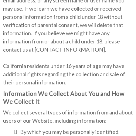
email address, or any screen name or user name you
may use. If we learn we have collected or received
personal information from a child under 18 without
verification of parental consent, we will delete that
information. If you believe we might have any
information from or about a child under 18, please
contact us at [CONTACT INFORMATION].
California residents under 16 years of age may have
additional rights regarding the collection and sale of
their personal information.
Information We Collect About You and How
We Collect It
We collect several types of information from and about
users of our Website, including information:
By which you may be personally identified,