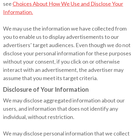
see
Choices About How We Use and Disclose Your
Information.
We may use the information we have collected from
you to enable us to display advertisements to our
advertisers’ target audiences. Even though we do not
disclose your personal information for these purposes
without your consent, if you click on or otherwise
interact with an advertisement, the advertiser may
assume that you meet its target criteria.
Disclosure of Your Information
We may disclose aggregated information about our
users, and information that does not identify any
individual, without restriction.
We may disclose personal information that we collect