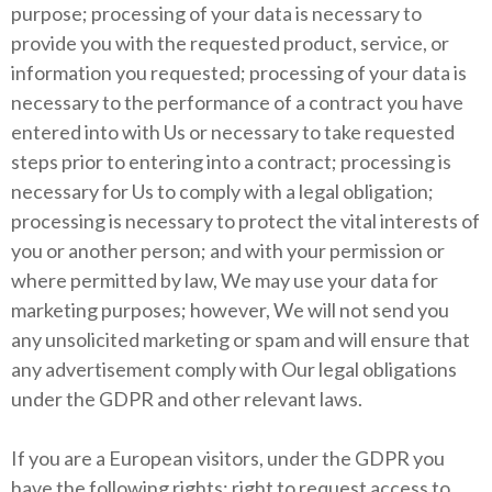
purpose; processing of your data is necessary to
provide you with the requested product, service, or
information you requested; processing of your data is
necessary to the performance of a contract you have
entered into with Us or necessary to take requested
steps prior to entering into a contract; processing is
necessary for Us to comply with a legal obligation;
processing is necessary to protect the vital interests of
you or another person; and with your permission or
where permitted by law, We may use your data for
marketing purposes; however, We will not send you
any unsolicited marketing or spam and will ensure that
any advertisement comply with Our legal obligations
under the GDPR and other relevant laws.
If you are a European visitors, under the GDPR you
have the following rights: right to request access to,