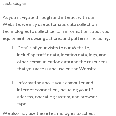
Technologies
As you navigate through and interact with our
Website, we may use automatic data collection
technologies to collect certain information about your
equipment, browsing actions, and patterns, including:
Details of your visits to our Website,
including traffic data, location data, logs, and
other communication data and the resources
that you access and use on the Website.
Information about your computer and
internet connection, including your IP
address, operating system, and browser
type.
We also may use these technologies to collect