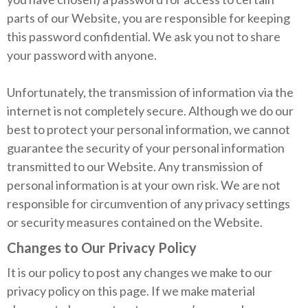
parts of our Website, you are responsible for keeping
this password confidential. We ask you not to share
your password with anyone.
Unfortunately, the transmission of information via the
internet is not completely secure. Although we do our
best to protect your personal information, we cannot
guarantee the security of your personal information
transmitted to our Website. Any transmission of
personal information is at your own risk. We are not
responsible for circumvention of any privacy settings
or security measures contained on the Website.
Changes to Our Privacy Policy
It is our policy to post any changes we make to our
privacy policy on this page. If we make material