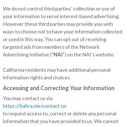
We do not control third parties’ collection or use of
your information to serve interest-based advertising.
However these third parties may provide you with
ways to choose not to have your information collected
or used in this way. You can opt out of receiving
targeted ads from members of the Network
Advertising Initiative (“
NAI
“) on the NAI’s website.
California residents may have additional personal
information rights and choices.
Accessing and Correcting Your Information
You may contact us via
https://bahra.me/contact-us
to request access to, correct or delete any personal
information that you have provided to us. We cannot