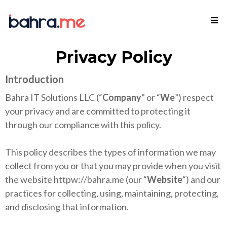
Privacy Policy
Introduction
Bahra IT Solutions LLC (“
Company
” or “
We
”) respect
your privacy and are committed to protecting it
through our compliance with this policy.
This policy describes the types of information we may
collect from you or that you may provide when you visit
the website httpw://bahra.me (our “
Website
“) and our
practices for collecting, using, maintaining, protecting,
and disclosing that information.