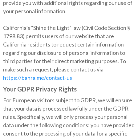
provide you with additional rights regarding our use of
your personal information.
California’s “Shine the Light” law (Civil Code Section §
1798.83) permits users of our website that are
California residents to request certain information
regarding our disclosure of personal information to
third parties for their direct marketing purposes. To
make such a request, please contact us via
https://bahra.me/contact-us
Your GDPR Privacy Rights
For European visitors subject to GDPR, we will ensure
that your data is processed lawfully under the GDPR
rules. Specifically, we will only process your personal
data under the following conditions: you have provided
consent to the processing of your data for a specific