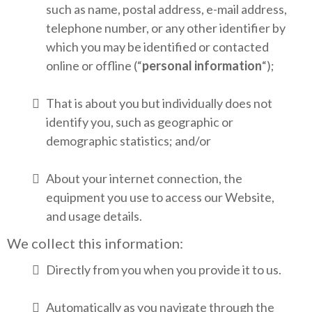
such as name, postal address, e-mail address,
telephone number, or any other identifier by
which you may be identified or contacted
online or offline (“
personal information
“);
That is about you but individually does not
identify you, such as geographic or
demographic statistics; and/or
About your internet connection, the
equipment you use to access our Website,
and usage details.
We collect this information:
Directly from you when you provide it to us.
Automatically as you navigate through the