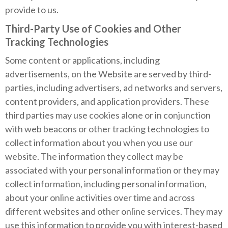
provide to us.
Third-Party Use of Cookies and Other
Tracking Technologies
Some content or applications, including
advertisements, on the Website are served by third-
parties, including advertisers, ad networks and servers,
content providers, and application providers. These
third parties may use cookies alone or in conjunction
with web beacons or other tracking technologies to
collect information about you when you use our
website. The information they collect may be
associated with your personal information or they may
collect information, including personal information,
about your online activities over time and across
different websites and other online services. They may
use this information to provide you with interest-based