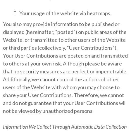
Your usage of the website via heat maps.
You also may provide information to be published or
displayed (hereinafter, “posted“) on public areas of the
Website, or transmitted to other users of the Website
or third parties (collectively, “User Contributions“).
Your User Contributions are posted on and transmitted
to others at your own risk. Although please be aware
that no security measures are perfect or impenetrable.
Additionally, we cannot control the actions of other
users of the Website with whom you may choose to
share your User Contributions. Therefore, we cannot
and do not guarantee that your User Contributions will
not be viewed by unauthorized persons.
Information We Collect Through Automatic Data Collection