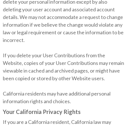
delete your personal information except by also
deleting your user account and associated account
details. We may not accommodate a request to change
information if we believe the change would violate any
law or legal requirement or cause the information to be
incorrect.
If you delete your User Contributions from the
Website, copies of your User Contributions may remain
viewable in cached and archived pages, or might have
been copied or stored by other Website users.
California residents may have additional personal
information rights and choices.
Your California Privacy Rights
If you are a California resident, California law may