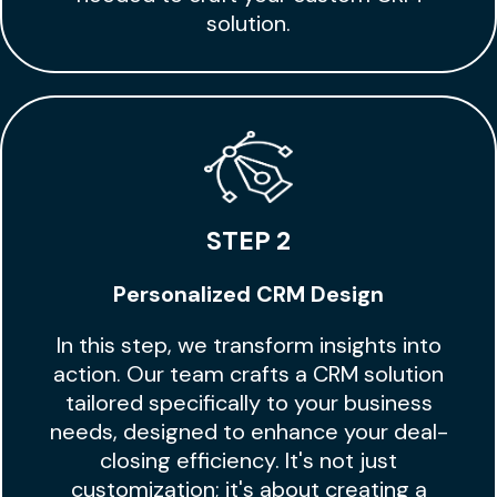
solution.
STEP 2
Personalized CRM Design
In this step, we transform insights into
action. Our team crafts a CRM solution
tailored specifically to your business
needs, designed to enhance your deal-
closing efficiency. It's not just
customization; it's about creating a