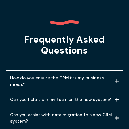
Frequently Asked
Questions
How do you ensure the CRM fits my business
needs?
Can you help train my team on the new system?
Can you assist with data migration to a new CRM
system?