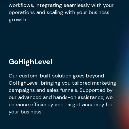
workflows, integrating seamlessly with your
operations and scaling with your business
growth.
GoHighLevel
Our custom-built solution goes beyond
GoHighLevel, bringing you tailored marketing
campaigns and sales funnels. Supported by
our advanced and hands-on assistance, we
enhance efficiency and target accuracy for
your business.