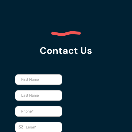
Contact Us