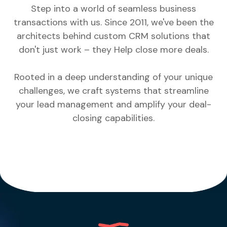
Step into a world of seamless business
transactions with us. Since 2011, we've been the
architects behind custom CRM solutions that
don't just work – they Help close more deals.
Rooted in a deep understanding of your unique
challenges, we craft systems that streamline
your lead management and amplify your deal-
closing capabilities.