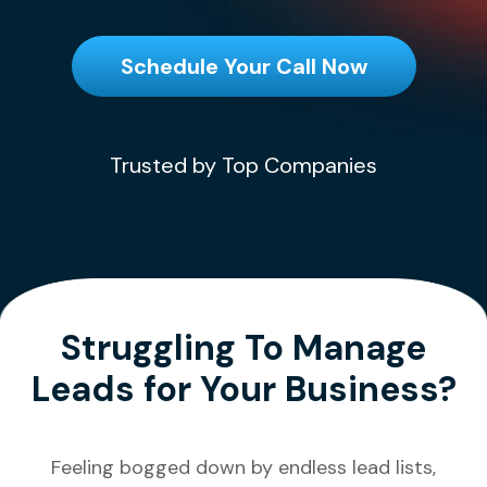
Schedule Your Call Now
Trusted by Top Companies
Struggling To Manage
Leads for Your Business?
Feeling bogged down by endless lead lists,