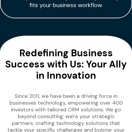
fits your business workflow.
Redefining Business
Success with Us: Your Ally
in Innovation
Since 2011, we have been a driving force in
businesses technology, empowering over 400
investors with tailored CRM solutions. We go
beyond consulting; we're your strategic
partners, crafting technology solutions that
tackle your specific challenges and bolster your