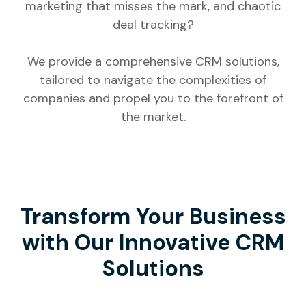
marketing that misses the mark, and chaotic
deal tracking?
We provide a comprehensive CRM solutions,
tailored to navigate the complexities of
companies and propel you to the forefront of
the market.
Transform Your Business
with Our Innovative CRM
Solutions