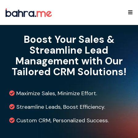
Boost Your Sales &
Streamline Lead
Management with Our
Tailored CRM Solutions!
Maximize Sales, Minimize Effort.
Streamline Leads, Boost Efficiency.
Custom CRM, Personalized Success.