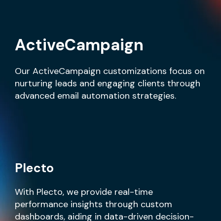
ActiveCampaign
Our ActiveCampaign customizations focus on
nurturing leads and engaging clients through
advanced email automation strategies.
Plecto
With Plecto, we provide real-time
performance insights through custom
dashboards, aiding in data-driven decision-