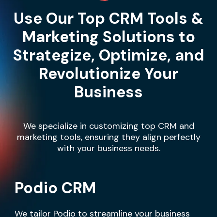
Use Our Top CRM Tools &
Marketing Solutions to
Strategize, Optimize, and
Revolutionize Your
Business
We specialize in customizing top CRM and
marketing tools, ensuring they align perfectly
with your business needs.
Podio CRM
We tailor Podio to streamline your business