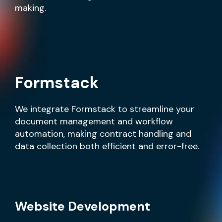
making.
Formstack
We integrate Formstack to streamline your
document management and workflow
automation, making contract handling and
data collection both efficient and error-free.
Website Development