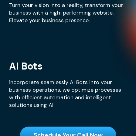
Turn your vision into a reality, transform your
business with a high-performing website.
Elevate your business presence.
AI Bots
incorporate seamlessly AI Bots into your
business operations, we optimize processes
with efficient automation and intelligent
solutions using AI.
Schedule Your Call Now