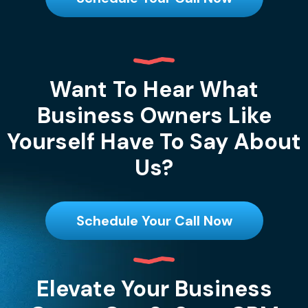
Want To Hear What
Business Owners Like
Yourself Have To Say About
Us?
Schedule Your Call Now
Elevate Your Business