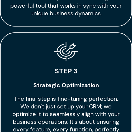
powerful tool that works in sync with your
unique business dynamics.
STEP 3
Strategic Optimization
The final step is fine-tuning perfection.
We don't just set up your CRM; we
optimize it to seamlessly align with your
business operations. It's about ensuring
every feature, every function, perfectly