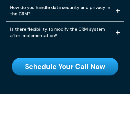
How do you handle data security and privacy in
the CRM?
Is there flexibility to modify the CRM system
after implementation?
Schedule Your Call Now