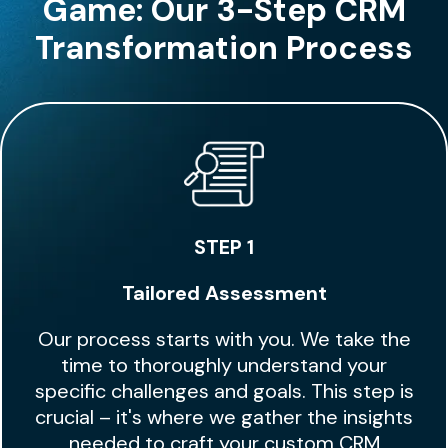
Game: Our 3-Step CRM
Transformation Process
STEP 1
Tailored Assessment
Our process starts with you. We take the
time to thoroughly understand your
specific challenges and goals. This step is
crucial – it's where we gather the insights
needed to craft your custom CRM