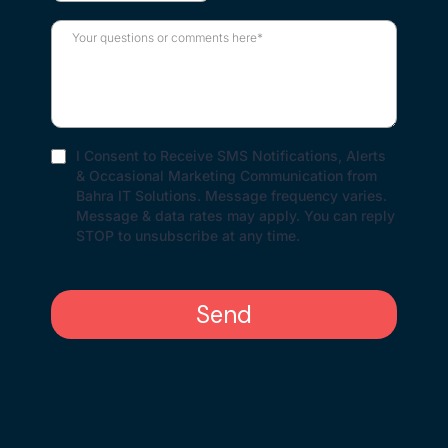
I Consent to Receive SMS Notifications, Alerts
& Occasional Marketing Communication from
Bahra IT Solutions. Message frequency varies.
Message & data rates may apply. You can reply
STOP to unsubscribe at any time.
Send