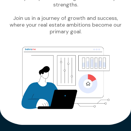
strengths.
Join us in a journey of growth and success,
where your real estate ambitions become our
primary goal.