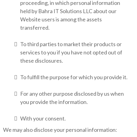
proceeding, in which personal information
held by Bahra IT Solutions LLC about our
Website users is among the assets
transferred.
To third parties to market their products or
services to you if you have not opted out of
these disclosures.
To fulfill the purpose for which you provide it.
For any other purpose disclosed by us when
you provide the information.
With your consent.
We may also disclose your personal information: