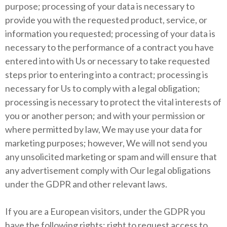
purpose; processing of your data is necessary to
provide you with the requested product, service, or
information you requested; processing of your data is
necessary to the performance of a contract you have
entered into with Us or necessary to take requested
steps prior to entering into a contract; processing is
necessary for Us to comply with a legal obligation;
processing is necessary to protect the vital interests of
you or another person; and with your permission or
where permitted by law, We may use your data for
marketing purposes; however, We will not send you
any unsolicited marketing or spam and will ensure that
any advertisement comply with Our legal obligations
under the GDPR and other relevant laws.
If you are a European visitors, under the GDPR you
have the following rights: right to request access to,