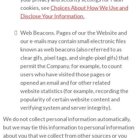
cookies, see
Choices About How We Use and
Disclose Your Information.
Web Beacons. Pages of our the Website and
our e-mails may contain small electronic files
known as web beacons (also referred to as
clear gifs, pixel tags, and single-pixel gifs) that
permit the Company, for example, to count
users who have visited those pages or
opened an email and for other related
website statistics (for example, recording the
popularity of certain website content and
verifying system and server integrity).
We do not collect personal information automatically,
but we may tie this information to personal information
about you that we collect from other sources or you