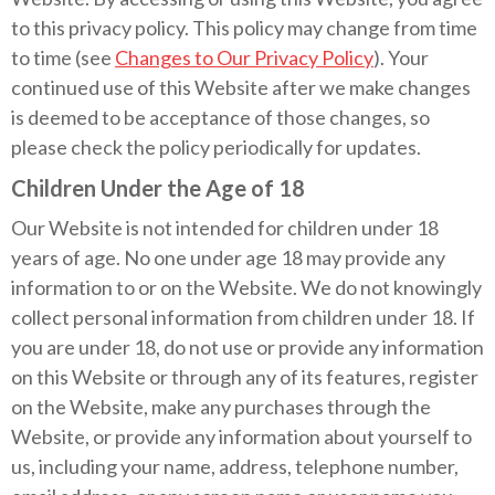
to this privacy policy. This policy may change from time
to time (see
Changes to Our Privacy Policy
). Your
continued use of this Website after we make changes
is deemed to be acceptance of those changes, so
please check the policy periodically for updates.
Children Under the Age of 18
Our Website is not intended for children under 18
years of age. No one under age 18 may provide any
information to or on the Website. We do not knowingly
collect personal information from children under 18. If
you are under 18, do not use or provide any information
on this Website or through any of its features, register
on the Website, make any purchases through the
Website, or provide any information about yourself to
us, including your name, address, telephone number,