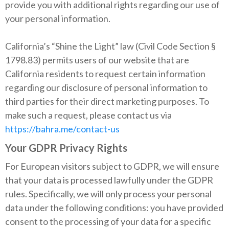
provide you with additional rights regarding our use of
your personal information.
California’s “Shine the Light” law (Civil Code Section §
1798.83) permits users of our website that are
California residents to request certain information
regarding our disclosure of personal information to
third parties for their direct marketing purposes. To
make such a request, please contact us via
https://bahra.me/contact-us
Your GDPR Privacy Rights
For European visitors subject to GDPR, we will ensure
that your data is processed lawfully under the GDPR
rules. Specifically, we will only process your personal
data under the following conditions: you have provided
consent to the processing of your data for a specific