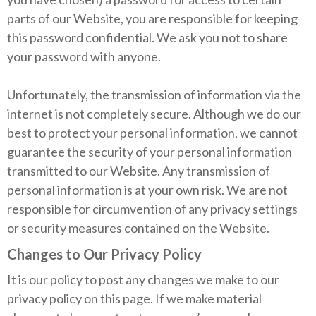
parts of our Website, you are responsible for keeping
this password confidential. We ask you not to share
your password with anyone.
Unfortunately, the transmission of information via the
internet is not completely secure. Although we do our
best to protect your personal information, we cannot
guarantee the security of your personal information
transmitted to our Website. Any transmission of
personal information is at your own risk. We are not
responsible for circumvention of any privacy settings
or security measures contained on the Website.
Changes to Our Privacy Policy
It is our policy to post any changes we make to our
privacy policy on this page. If we make material