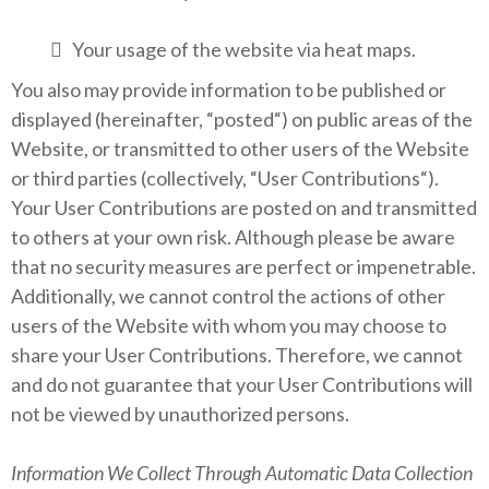
Your usage of the website via heat maps.
You also may provide information to be published or
displayed (hereinafter, “posted“) on public areas of the
Website, or transmitted to other users of the Website
or third parties (collectively, “User Contributions“).
Your User Contributions are posted on and transmitted
to others at your own risk. Although please be aware
that no security measures are perfect or impenetrable.
Additionally, we cannot control the actions of other
users of the Website with whom you may choose to
share your User Contributions. Therefore, we cannot
and do not guarantee that your User Contributions will
not be viewed by unauthorized persons.
Information We Collect Through Automatic Data Collection