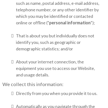
such as name, postal address, e-mail address,
telephone number, or any other identifier by
which you may be identified or contacted
online or offline (“
personal information
“);
That is about you but individually does not
identify you, such as geographic or
demographic statistics; and/or
About your internet connection, the
equipment you use to access our Website,
and usage details.
We collect this information:
Directly from you when you provide it to us.
Automatically as you navigate through the