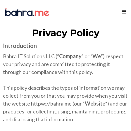
Privacy Policy
Introduction
Bahra IT Solutions LLC (“
Company
” or “
We
”) respect
your privacy and are committed to protecting it
through our compliance with this policy.
This policy describes the types of information we may
collect from you or that you may provide when you visit
the website httpw://bahra.me (our “
Website
“) and our
practices for collecting, using, maintaining, protecting,
and disclosing that information.