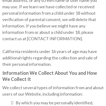
email address, or any screen name or user name you
may use. If we learn we have collected or received
personal information from a child under 18 without
verification of parental consent, we will delete that
information. If you believe we might have any
information from or about a child under 18, please
contact us at [CONTACT INFORMATION].
California residents under 16 years of age may have
additional rights regarding the collection and sale of
their personal information.
Information We Collect About You and How
We Collect It
We collect several types of information from and about
users of our Website, including information:
By which you may be personally identified,