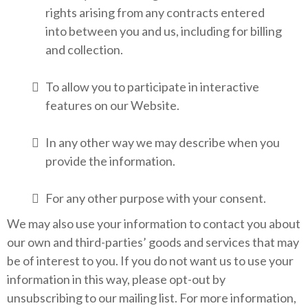
rights arising from any contracts entered
into between you and us, including for billing
and collection.
To allow you to participate in interactive
features on our Website.
In any other way we may describe when you
provide the information.
For any other purpose with your consent.
We may also use your information to contact you about
our own and third-parties’ goods and services that may
be of interest to you. If you do not want us to use your
information in this way, please opt-out by
unsubscribing to our mailing list. For more information,