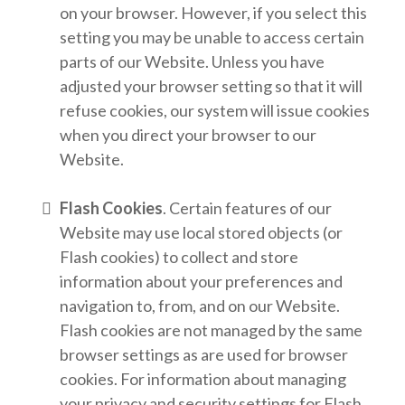
on your browser. However, if you select this
setting you may be unable to access certain
parts of our Website. Unless you have
adjusted your browser setting so that it will
refuse cookies, our system will issue cookies
when you direct your browser to our
Website.
Flash Cookies
. Certain features of our
Website may use local stored objects (or
Flash cookies) to collect and store
information about your preferences and
navigation to, from, and on our Website.
Flash cookies are not managed by the same
browser settings as are used for browser
cookies. For information about managing
your privacy and security settings for Flash