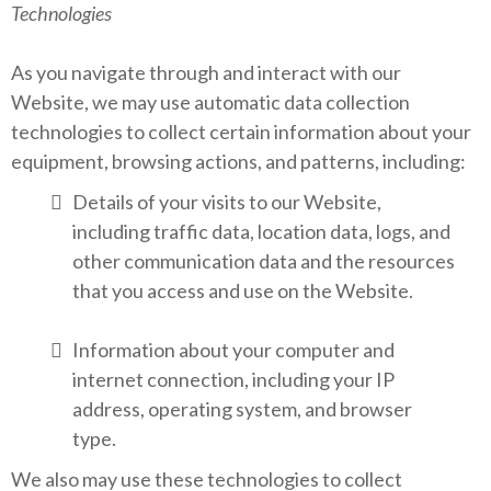
Technologies
As you navigate through and interact with our
Website, we may use automatic data collection
technologies to collect certain information about your
equipment, browsing actions, and patterns, including:
Details of your visits to our Website,
including traffic data, location data, logs, and
other communication data and the resources
that you access and use on the Website.
Information about your computer and
internet connection, including your IP
address, operating system, and browser
type.
We also may use these technologies to collect