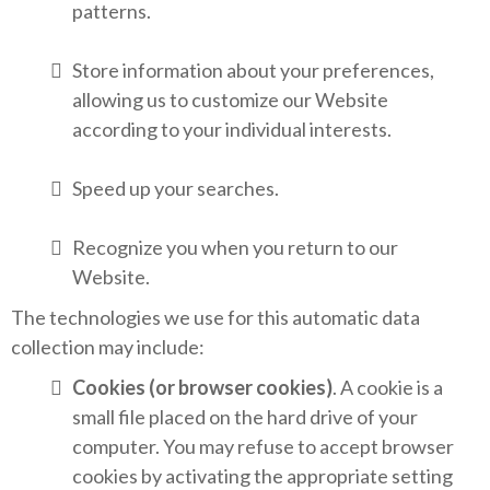
patterns.
Store information about your preferences,
allowing us to customize our Website
according to your individual interests.
Speed up your searches.
Recognize you when you return to our
Website.
The technologies we use for this automatic data
collection may include:
Cookies (or browser cookies)
. A cookie is a
small file placed on the hard drive of your
computer. You may refuse to accept browser
cookies by activating the appropriate setting