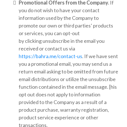
Promotional Offers from the Company.
If
you do not wish to have your contact
information used by the Company to
promote our own or third parties’ products
or services, you can opt-out
by clicking unsubscribe in the email you
received or contact us via
https://bahra.me/contact-us
. If we have sent
you a promotional email, you may send us a
return email asking to be omitted from future
email distributions or utilize the unsubscribe
function contained in the email message. [his
opt out does not apply to information
provided to the Company as a result of a
product purchase, warranty registration,
product service experience or other
transactions.