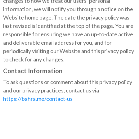
changes to how we treat our users’ personal
information, we will notify you through a notice on the
Website home page. The date the privacy policy was
last revised is identified at the top of the page. You are
responsible for ensuring we have an up-to-date active
and deliverable email address for you, and for
periodically visiting our Website and this privacy policy
to check for any changes.
Contact Information
To ask questions or comment about this privacy policy
and our privacy practices, contact us via
https://bahra.me/contact-us