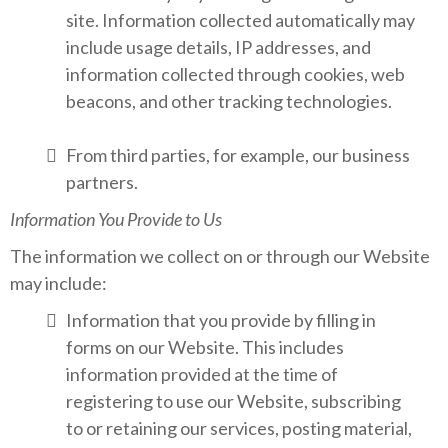
site. Information collected automatically may
include usage details, IP addresses, and
information collected through cookies, web
beacons, and other tracking technologies.
From third parties, for example, our business
partners.
Information You Provide to Us
The information we collect on or through our Website
may include:
Information that you provide by filling in
forms on our Website. This includes
information provided at the time of
registering to use our Website, subscribing
to or retaining our services, posting material,