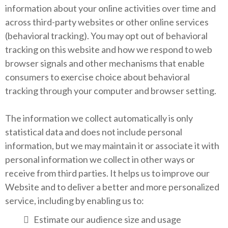
information about your online activities over time and
across third-party websites or other online services
(behavioral tracking). You may opt out of behavioral
tracking on this website and how we respond to web
browser signals and other mechanisms that enable
consumers to exercise choice about behavioral
tracking through your computer and browser setting.
The information we collect automatically is only
statistical data and does not include personal
information, but we may maintain it or associate it with
personal information we collect in other ways or
receive from third parties. It helps us to improve our
Website and to deliver a better and more personalized
service, including by enabling us to:
Estimate our audience size and usage