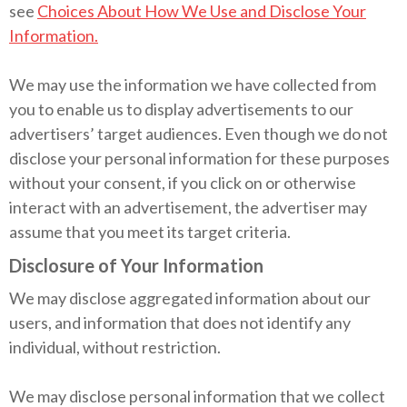
see
Choices About How We Use and Disclose Your
Information.
We may use the information we have collected from
you to enable us to display advertisements to our
advertisers’ target audiences. Even though we do not
disclose your personal information for these purposes
without your consent, if you click on or otherwise
interact with an advertisement, the advertiser may
assume that you meet its target criteria.
Disclosure of Your Information
We may disclose aggregated information about our
users, and information that does not identify any
individual, without restriction.
We may disclose personal information that we collect