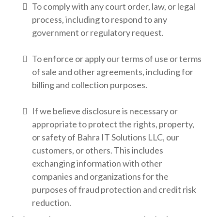
To comply with any court order, law, or legal
process, including to respond to any
government or regulatory request.
To enforce or apply our terms of use or terms
of sale and other agreements, including for
billing and collection purposes.
If we believe disclosure is necessary or
appropriate to protect the rights, property,
or safety of Bahra IT Solutions LLC, our
customers, or others. This includes
exchanging information with other
companies and organizations for the
purposes of fraud protection and credit risk
reduction.