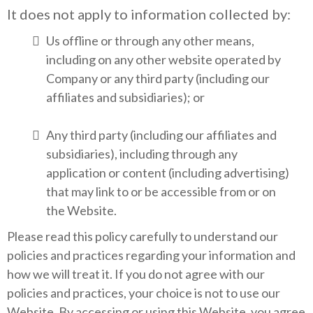
It does not apply to information collected by:
Us offline or through any other means,
including on any other website operated by
Company or any third party (including our
affiliates and subsidiaries); or
Any third party (including our affiliates and
subsidiaries), including through any
application or content (including advertising)
that may link to or be accessible from or on
the Website.
Please read this policy carefully to understand our
policies and practices regarding your information and
how we will treat it. If you do not agree with our
policies and practices, your choice is not to use our
Website. By accessing or using this Website, you agree