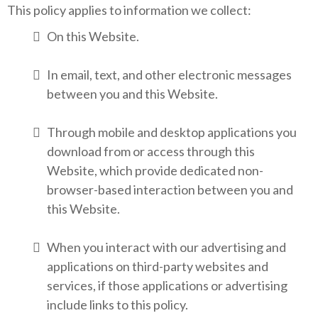
This policy applies to information we collect:
On this Website.
In email, text, and other electronic messages
between you and this Website.
Through mobile and desktop applications you
download from or access through this
Website, which provide dedicated non-
browser-based interaction between you and
this Website.
When you interact with our advertising and
applications on third-party websites and
services, if those applications or advertising
include links to this policy.