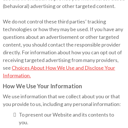
(behavioral) advertising or other targeted content.
We do not control these third parties’ tracking
technologies or how they may be used. If you have any
questions about an advertisement or other targeted
content, you should contact the responsible provider
directly. For information about how you can opt out of
receiving targeted advertising from many providers,
see
Choices About How We Use and Disclose Your
Information.
How We Use Your Information
We use information that we collect about you or that
you provide to us, including any personal information:
To present our Website and its contents to
you.