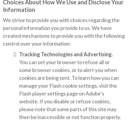
Choices About How We Use and Disclose Your
Information
We strive to provide you with choices regarding the
personal information you provide to us. We have
created mechanisms to provide you with the following
control over your information:
Tracking Technologies and Advertising.
You can set your browser to refuse all or
some browser cookies, or to alert you when
cookies are being sent. To learn how you can
manage your Flash cookie settings, visit the
Flash player settings page on Adobe’s
website. If you disable or refuse cookies,
please note that some parts of this site may
then be inaccessible or not function properly.