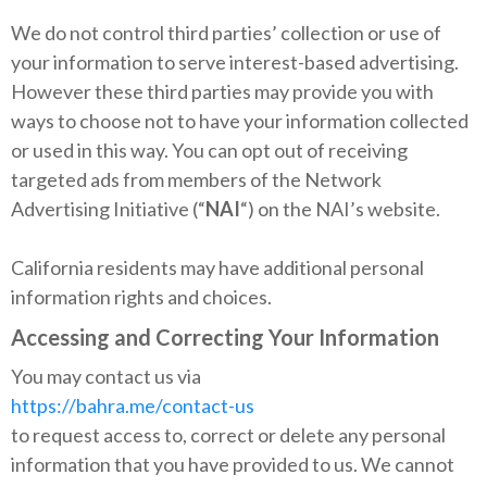
We do not control third parties’ collection or use of
your information to serve interest-based advertising.
However these third parties may provide you with
ways to choose not to have your information collected
or used in this way. You can opt out of receiving
targeted ads from members of the Network
Advertising Initiative (“
NAI
“) on the NAI’s website.
California residents may have additional personal
information rights and choices.
Accessing and Correcting Your Information
You may contact us via
https://bahra.me/contact-us
to request access to, correct or delete any personal
information that you have provided to us. We cannot