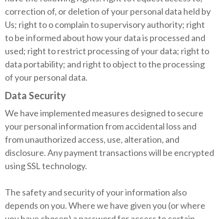
correction of, or deletion of your personal data held by
Us; right to o complain to supervisory authority; right
to be informed about how your data is processed and
used; right to restrict processing of your data; right to
data portability; and right to object to the processing
of your personal data.
Data Security
We have implemented measures designed to secure
your personal information from accidental loss and
from unauthorized access, use, alteration, and
disclosure. Any payment transactions will be encrypted
using SSL technology.
The safety and security of your information also
depends on you. Where we have given you (or where
you have chosen) a password for access to certain