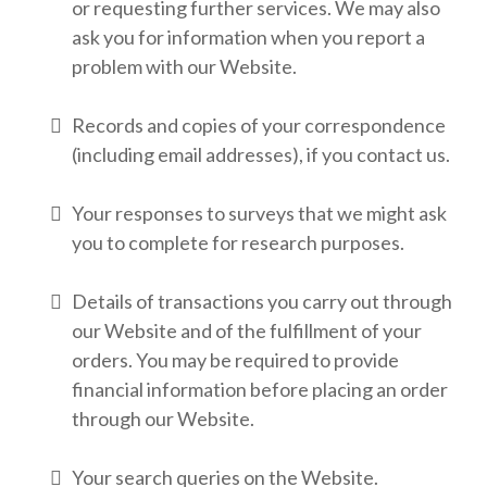
or requesting further services. We may also
ask you for information when you report a
problem with our Website.
Records and copies of your correspondence
(including email addresses), if you contact us.
Your responses to surveys that we might ask
you to complete for research purposes.
Details of transactions you carry out through
our Website and of the fulfillment of your
orders. You may be required to provide
financial information before placing an order
through our Website.
Your search queries on the Website.