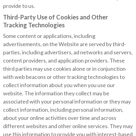
provide to us.
Third-Party Use of Cookies and Other
Tracking Technologies
Some content or applications, including
advertisements, on the Website are served by third-
parties, including advertisers, ad networks and servers,
content providers, and application providers. These
third parties may use cookies alone or in conjunction
with web beacons or other tracking technologies to
collect information about you when you use our
website. The information they collect may be
associated with your personal information or they may
collect information, including personal information,
about your online activities over time and across
different websites and other online services. They may
use this information to provide you with interest-based