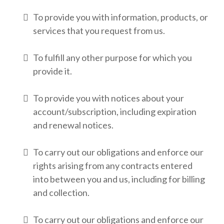
To provide you with information, products, or
services that you request from us.
To fulfill any other purpose for which you
provide it.
To provide you with notices about your
account/subscription, including expiration
and renewal notices.
To carry out our obligations and enforce our
rights arising from any contracts entered
into between you and us, including for billing
and collection.
To carry out our obligations and enforce our