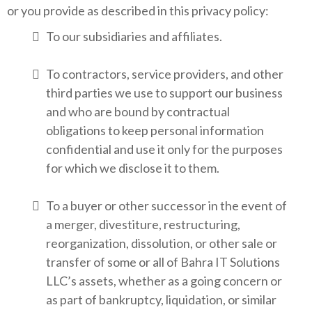
or you provide as described in this privacy policy:
To our subsidiaries and affiliates.
To contractors, service providers, and other
third parties we use to support our business
and who are bound by contractual
obligations to keep personal information
confidential and use it only for the purposes
for which we disclose it to them.
To a buyer or other successor in the event of
a merger, divestiture, restructuring,
reorganization, dissolution, or other sale or
transfer of some or all of Bahra IT Solutions
LLC’s assets, whether as a going concern or
as part of bankruptcy, liquidation, or similar