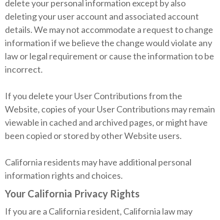
delete your personal information except by also
deleting your user account and associated account
details. We may not accommodate a request to change
information if we believe the change would violate any
law or legal requirement or cause the information to be
incorrect.
If you delete your User Contributions from the
Website, copies of your User Contributions may remain
viewable in cached and archived pages, or might have
been copied or stored by other Website users.
California residents may have additional personal
information rights and choices.
Your California Privacy Rights
If you are a California resident, California law may